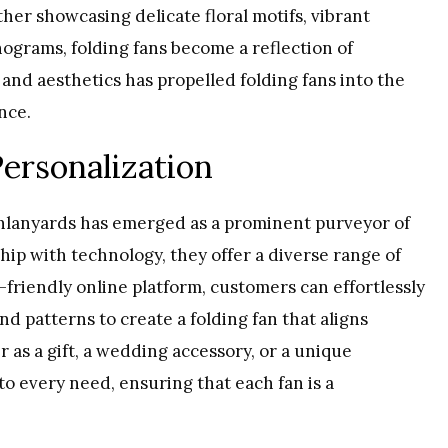
ther showcasing delicate floral motifs, vibrant
ograms, folding fans become a reflection of
y and aesthetics has propelled folding fans into the
nce.
Personalization
4inlanyards has emerged as a prominent purveyor of
ip with technology, they offer a diverse range of
r-friendly online platform, customers can effortlessly
and patterns to create a folding fan that aligns
r as a gift, a wedding accessory, or a unique
to every need, ensuring that each fan is a