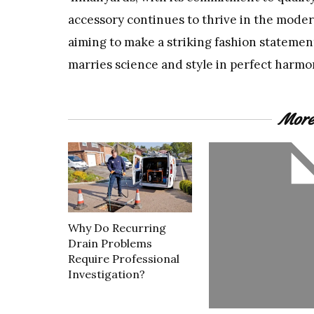
accessory continues to thrive in the moder
aiming to make a striking fashion statement
marries science and style in perfect harmo
More
Why Do Recurring
Drain Problems
Require Professional
Investigation?