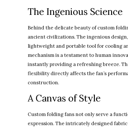
The Ingenious Science
Behind the delicate beauty of custom foldin
ancient civilizations. The ingenious design, 
lightweight and portable tool for cooling a
mechanism is a testament to human innovatio
instantly providing a refreshing breeze. T
flexibility directly affects the fan’s perfo
construction.
A Canvas of Style
Custom folding fans not only serve a functio
expression. The intricately designed fabric 