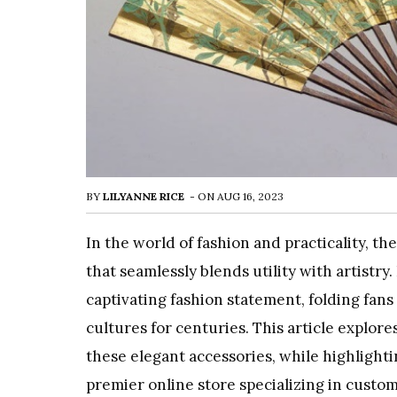
BY
LILYANNE RICE
-
ON
AUG 16, 2023
In the world of fashion and practicality, t
that seamlessly blends utility with artistr
captivating fashion statement, folding fan
cultures for centuries. This article explore
these elegant accessories, while highlighti
premier online store specializing in custom