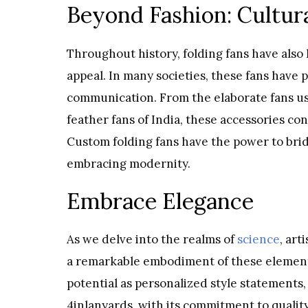
Beyond Fashion: Cultura
Throughout history, folding fans have also 
appeal. In many societies, these fans have p
communication. From the elaborate fans use
feather fans of India, these accessories c
Custom folding fans have the power to bri
embracing modernity.
Embrace Elegance
As we delve into the realms of
science
, art
a remarkable embodiment of these elements
potential as personalized style statements,
4inlanyards, with its commitment to qualit