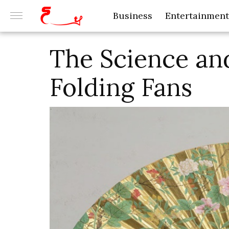
Business
Entertainment
The Science an
Folding Fans