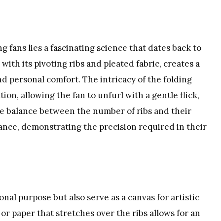
g fans lies a fascinating science that dates back to
with its pivoting ribs and pleated fabric, creates a
nd personal comfort. The intricacy of the folding
n, allowing the fan to unfurl with a gentle flick,
he balance between the number of ribs and their
rmance, demonstrating the precision required in their
nal purpose but also serve as a canvas for artistic
or paper that stretches over the ribs allows for an