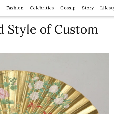
Fashion
Celebrities
Gossip
Story
Lifest
d Style of Custom