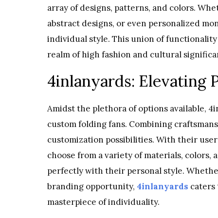
array of designs, patterns, and colors. Whe
abstract designs, or even personalized mon
individual style. This union of functionalit
realm of high fashion and cultural significa
4inlanyards: Elevating 
Amidst the plethora of options available, 
custom folding fans. Combining craftsmansh
customization possibilities. With their use
choose from a variety of materials, colors, 
perfectly with their personal style. Whethe
branding opportunity,
4inlanyards
caters 
masterpiece of individuality.