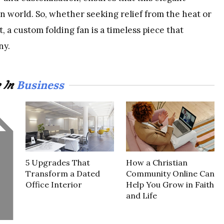
n world. So, whether seeking relief from the heat or
, a custom folding fan is a timeless piece that
ny.
Business
 In
5 Upgrades That
How a Christian
Transform a Dated
Community Online Can
Office Interior
Help You Grow in Faith
and Life