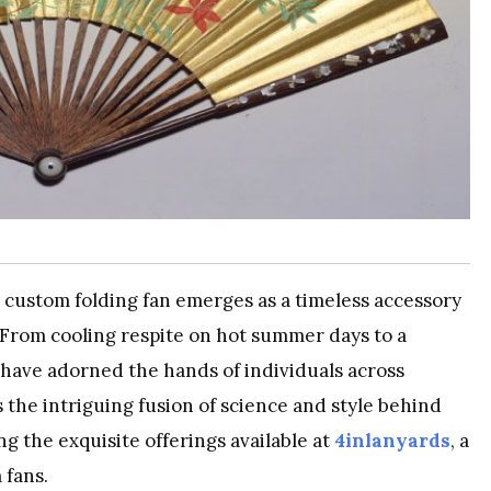
he custom folding fan emerges as a timeless accessory
y. From cooling respite on hot summer days to a
s have adorned the hands of individuals across
s the intriguing fusion of science and style behind
ng the exquisite offerings available at
4inlanyards
, a
 fans.