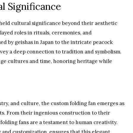
l Significance
held cultural significance beyond their aesthetic
layed roles in rituals, ceremonies, and
d by geishas in Japan to the intricate peacock
onvey a deep connection to tradition and symbolism.
dge cultures and time, honoring heritage while
istry, and culture, the custom folding fan emerges as
. From their ingenious construction to their
 folding fans are a testament to human creativity.
y and customization, ensures that this elegant