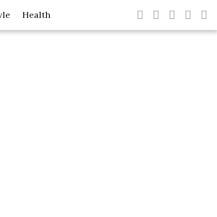
yle
Health