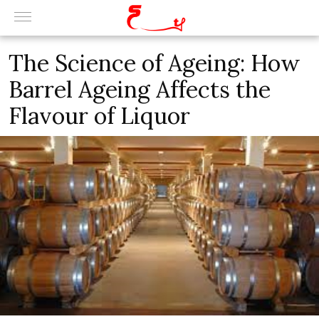
The Science of Ageing: How
Barrel Ageing Affects the
Flavour of Liquor