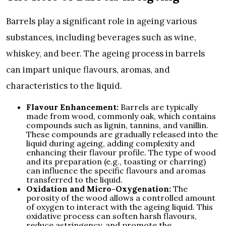
Barrels play a significant role in ageing various
substances, including beverages such as wine,
whiskey, and beer. The ageing process in barrels
can impart unique flavours, aromas, and
characteristics to the liquid.
Flavour Enhancement:
Barrels are typically
made from wood, commonly oak, which contains
compounds such as lignin, tannins, and vanillin.
These compounds are gradually released into the
liquid during ageing, adding complexity and
enhancing their flavour profile. The type of wood
and its preparation (e.g., toasting or charring)
can influence the specific flavours and aromas
transferred to the liquid.
Oxidation and Micro-Oxygenation:
The
porosity of the wood allows a controlled amount
of oxygen to interact with the ageing liquid. This
oxidative process can soften harsh flavours,
reduce astringency, and promote the