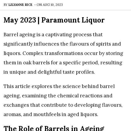
BY
LILYANNE RICE
-
ON
AUG 10, 2023
May 2023 |
Paramount Liquor
Barrel ageing is a captivating process that
significantly influences the flavours of spirits and
liquors. Complex transformations occur by storing
them in oak barrels for a specific period, resulting
in unique and delightful taste profiles.
This article explores the science behind barrel
ageing, examining the chemical reactions and
exchanges that contribute to developing flavours,
aromas, and mouthfeels in aged liquors.
The Role of Barrels in Ageing