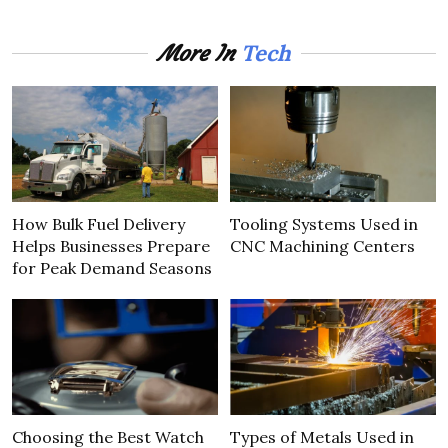
Tech
More In
How Bulk Fuel Delivery
Tooling Systems Used in
Helps Businesses Prepare
CNC Machining Centers
for Peak Demand Seasons
Choosing the Best Watch
Types of Metals Used in