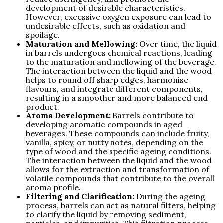
development of desirable characteristics.
However, excessive oxygen exposure can lead to
undesirable effects, such as oxidation and
spoilage.
Maturation and Mellowing:
Over time, the liquid
in barrels undergoes chemical reactions, leading
to the maturation and mellowing of the beverage.
The interaction between the liquid and the wood
helps to round off sharp edges, harmonise
flavours, and integrate different components,
resulting in a smoother and more balanced end
product.
Aroma Development:
Barrels contribute to
developing aromatic compounds in aged
beverages. These compounds can include fruity,
vanilla, spicy, or nutty notes, depending on the
type of wood and the specific ageing conditions.
The interaction between the liquid and the wood
allows for the extraction and transformation of
volatile compounds that contribute to the overall
aroma profile.
Filtering and Clarification:
During the ageing
process, barrels can act as natural filters, helping
to clarify the liquid by removing sediment,
particles, and impurities. This filtration process