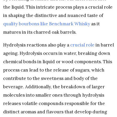
the liquid. This intricate process plays a crucial role
in shaping the distinctive and nuanced taste of
quality bourbons like Benchmark Whisky
as it
matures in its charred oak barrels.
Hydrolysis reactions also play a
crucial role
in barrel
ageing. Hydrolysis occurs in water, breaking down
chemical bonds in liquid or wood components. This
process can lead to the release of sugars, which
contribute to the sweetness and body of the
beverage. Additionally, the breakdown of larger
molecules into smaller ones through hydrolysis
releases volatile compounds responsible for the
distinct aromas and flavours that develop during