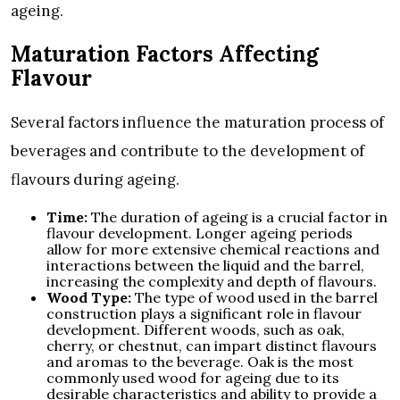
ageing.
Maturation Factors Affecting
Flavour
Several factors influence the maturation process of
beverages and contribute to the development of
flavours during ageing.
Time:
The duration of ageing is a crucial factor in
flavour development. Longer ageing periods
allow for more extensive chemical reactions and
interactions between the liquid and the barrel,
increasing the complexity and depth of flavours.
Wood Type:
The type of wood used in the barrel
construction plays a significant role in flavour
development. Different woods, such as oak,
cherry, or chestnut, can impart distinct flavours
and aromas to the beverage. Oak is the most
commonly used wood for ageing due to its
desirable characteristics and ability to provide a