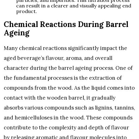
can result in a clearer and visually appealing end
product.
Chemical Reactions During Barrel
Ageing
Many chemical reactions significantly impact the
aged beverage’s flavour, aroma, and overall
character during the barrel ageing process. One of
the fundamental processes is the extraction of
compounds from the wood. As the liquid comes into
contact with the wooden barrel, it gradually
absorbs various compounds such as lignins, tannins,
and hemicelluloses in the wood. These compounds
contribute to the complexity and depth of flavour
by releasing aromatic and flavour molecules into