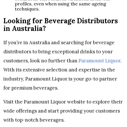
profiles, even when using the same ageing
techniques.
Looking for Beverage Distributors
in Australia?
If you’re in Australia and searching for beverage
distributors to bring exceptional drinks to your
customers, look no further than
Paramount Liquor
.
With its extensive selection and expertise in the
industry, Paramount Liquor is your go-to partner
for premium beverages.
Visit the Paramount Liquor website to explore their
wide offerings and start providing your customers
with top-notch beverages.