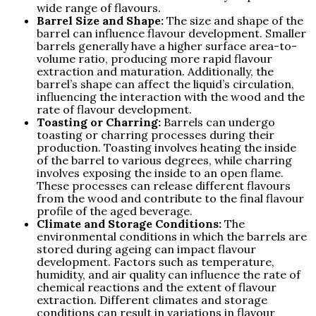
wide range of flavours.
Barrel Size and Shape:
The size and shape of the
barrel can influence flavour development. Smaller
barrels generally have a higher surface area-to-
volume ratio, producing more rapid flavour
extraction and maturation. Additionally, the
barrel’s shape can affect the liquid’s circulation,
influencing the interaction with the wood and the
rate of flavour development.
Toasting or Charring:
Barrels can undergo
toasting or charring processes during their
production. Toasting involves heating the inside
of the barrel to various degrees, while charring
involves exposing the inside to an open flame.
These processes can release different flavours
from the wood and contribute to the final flavour
profile of the aged beverage.
Climate and Storage Conditions:
The
environmental conditions in which the barrels are
stored during ageing can impact flavour
development. Factors such as temperature,
humidity, and air quality can influence the rate of
chemical reactions and the extent of flavour
extraction. Different climates and storage
conditions can result in variations in flavour