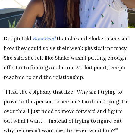
Deepti told
BuzzFeed
that she and Shake discussed
how they could solve their weak physical intimacy.
She said she felt like Shake wasn’t putting enough
effort into finding a solution. At that point, Deepti
resolved to end the relationship.
“I had the epiphany that like, ‘Why am I trying to
prove to this person to see me? I’m done trying, I’m
over this. I just need to move forward and figure
out what I want — instead of trying to figure out
why he doesn’t want me, do I even want him?’”