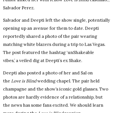
Salvador Perez.
Salvador and Deepti left the show single, potentially
opening up an avenue for them to date. Deepti
reportedly shared a photo of the pair wearing
matching white blazers during a trip to Las Vegas.
The post featured the hashtag ‘unShakeable
vibes,’ a veiled dig at Deepti’s ex Shake.
Deepti also posted a photo of her and Sal on
the
Love is Blind
wedding chapel. The pair held
champagne and the show’s iconic gold glasses. Two
photos are hardly evidence of a relationship, but
the news has some fans excited. We should learn