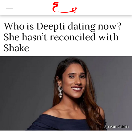
Who is Deepti dating now?
She hasn’t reconciled with
Shake
Ser Baffo / Netflix