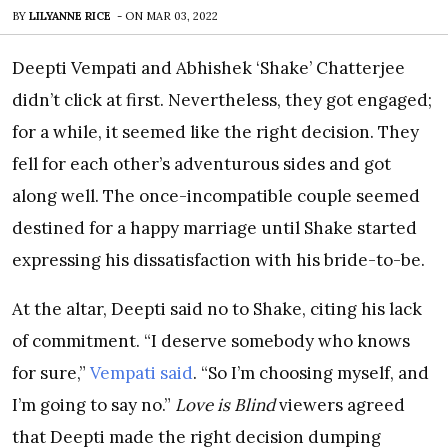
BY
LILYANNE RICE
-
ON
MAR 03, 2022
Deepti Vempati and Abhishek ‘Shake’ Chatterjee
didn’t click at first. Nevertheless, they got engaged;
for a while, it seemed like the right decision. They
fell for each other’s adventurous sides and got
along well. The once-incompatible couple seemed
destined for a happy marriage until Shake started
expressing his dissatisfaction with his bride-to-be.
At the altar, Deepti said no to Shake, citing his lack
of commitment. “I deserve somebody who knows
for sure,”
Vempati said
. “So I’m choosing myself, and
I’m going to say no.”
Love is Blind
viewers agreed
that Deepti made the right decision dumping