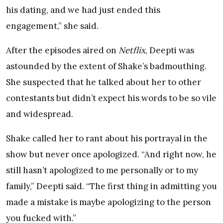
his dating, and we had just ended this
engagement,” she said.
After the episodes aired on
Netflix
, Deepti was
astounded by the extent of Shake’s badmouthing.
She suspected that he talked about her to other
contestants but didn’t expect his words to be so vile
and widespread.
Shake called her to rant about his portrayal in the
show but never once apologized. “And right now, he
still hasn’t apologized to me personally or to my
family,” Deepti said. “The first thing in admitting you
made a mistake is maybe apologizing to the person
you fucked with.”