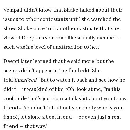
Vempati didn’t know that Shake talked about their
issues to other contestants until she watched the
show. Shake once told another castmate that she
viewed Deepti as someone like a family member –
such was his level of unattraction to her.
Deepti later learned that he said more, but the
scenes didn’t appear in the final edit. She
told
BuzzFeed
: “But to watch it back and see how he
did it — it was kind of like, ‘Oh, look at me, I’m this
cool dude that’s just gonna talk shit about you to my
friends.’ You don’t talk about somebody who is your
fiancé, let alone a best friend — or even just a real
friend — that way.”