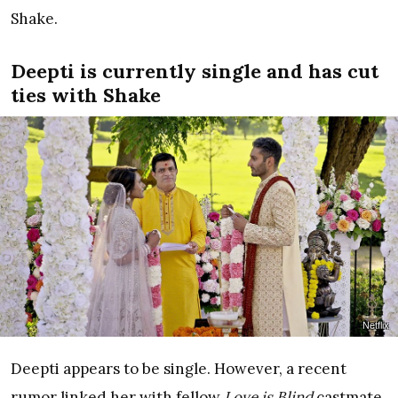
Shake.
Deepti is currently single and has cut
ties with Shake
Netflix
Deepti appears to be single. However, a recent
rumor linked her with fellow
Love is Blind
castmate,