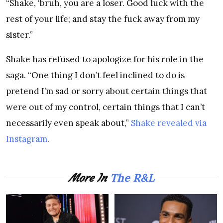
“Shake, ‘bruh, you are a loser. Good luck with the
rest of your life; and stay the fuck away from my
sister.”
Shake has refused to apologize for his role in the
saga. “One thing I don’t feel inclined to do is
pretend I’m sad or sorry about certain things that
were out of my control, certain things that I can’t
necessarily even speak about,”
Shake revealed via
Instagram
.
The R&L
More In