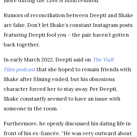
more during the
Love is Blind
reunion.
Rumors of reconciliation between Deepti and Shake
are false. Don’t let Shake’s constant Instagram posts
featuring Deepti fool you – the pair haven’t gotten
back together.
In early March 2022, Deepti said on
The Viall
Files podcast
that she hoped to remain friends with
Shake after filming ended, but his obnoxious
character forced her to stay away. Per Deepti,
Shake constantly seemed to have an issue with
someone in the room.
Furthermore, he openly discussed his dating life in
front of his ex-fiancée. “He was very outward about