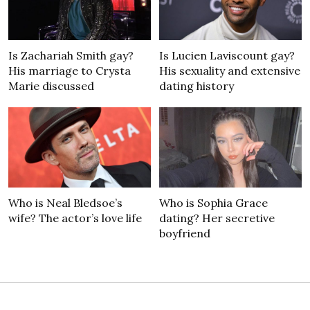
Is Zachariah Smith gay?
Is Lucien Laviscount gay?
His marriage to Crysta
His sexuality and extensive
Marie discussed
dating history
Who is Neal Bledsoe’s
Who is Sophia Grace
wife? The actor’s love life
dating? Her secretive
boyfriend