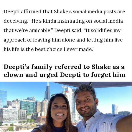
Deepti affirmed that Shake’s social media posts are
deceiving. “He’s kinda insinuating on social media
that we’re amicable,” Deepti said. “It solidifies my
approach of leaving him alone and letting him live
his life is the best choice I ever made.”
Deepti’s family referred to Shake as a
clown and urged Deepti to forget him