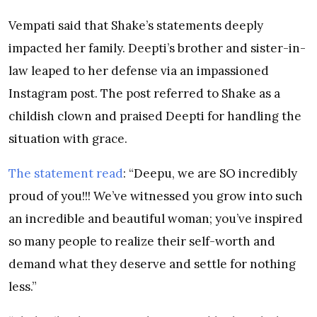
Vempati said that Shake’s statements deeply
impacted her family. Deepti’s brother and sister-in-
law leaped to her defense via an impassioned
Instagram post. The post referred to Shake as a
childish clown and praised Deepti for handling the
situation with grace.
The statement read
: “Deepu, we are SO incredibly
proud of you!!! We’ve witnessed you grow into such
an incredible and beautiful woman; you’ve inspired
so many people to realize their self-worth and
demand what they deserve and settle for nothing
less.”