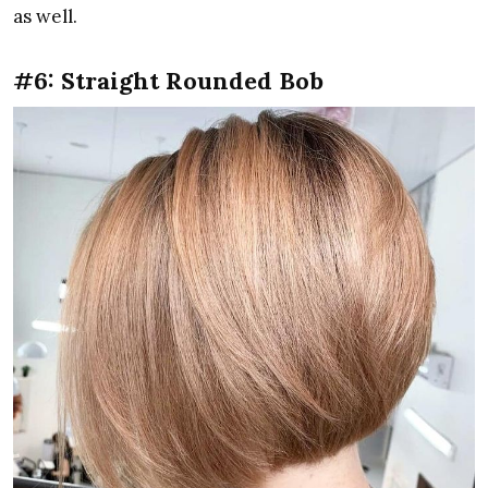
as well.
#6: Straight Rounded Bob