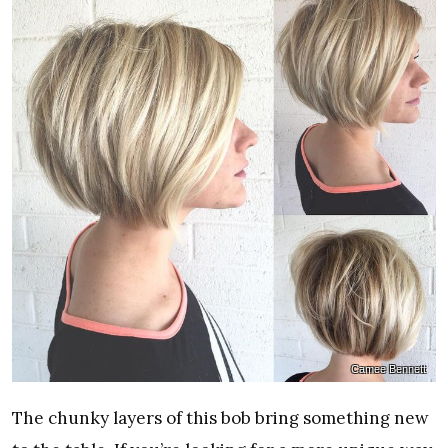
Camee Bennett
The chunky layers of this bob bring something new