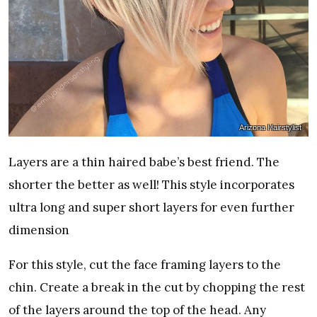
Arizona Hairstylist
Layers are a thin haired babe’s best friend. The
shorter the better as well! This style incorporates
ultra long and super short layers for even further
dimension
For this style, cut the face framing layers to the
chin. Create a break in the cut by chopping the rest
of the layers around the top of the head. Any