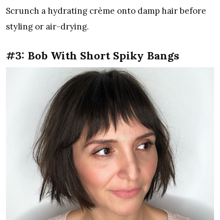
Scrunch a hydrating crème onto damp hair before
styling or air-drying.
#3: Bob With Short Spiky Bangs