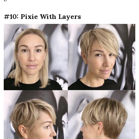
#10: Pixie With Layers