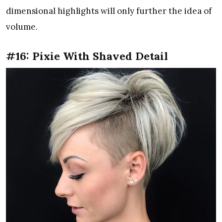
dimensional highlights will only further the idea of
volume.
#16: Pixie With Shaved Detail