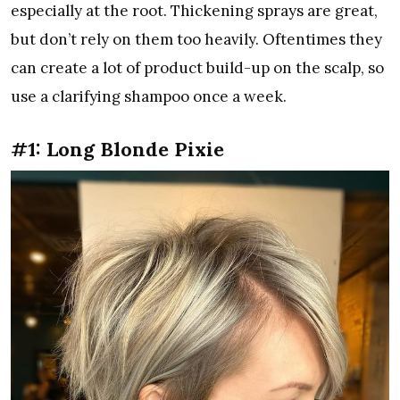
especially at the root. Thickening sprays are great,
but don’t rely on them too heavily. Oftentimes they
can create a lot of product build-up on the scalp, so
use a clarifying shampoo once a week.
#1: Long Blonde Pixie