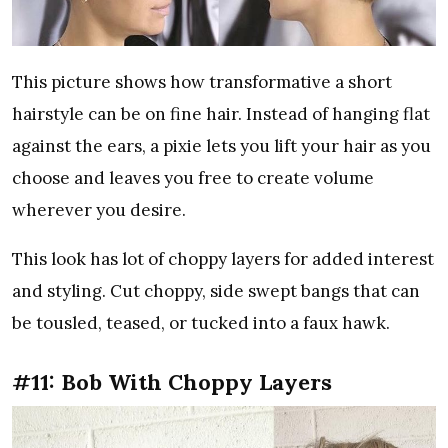
This picture shows how transformative a short
hairstyle can be on fine hair. Instead of hanging flat
against the ears, a pixie lets you lift your hair as you
choose and leaves you free to create volume
wherever you desire.
This look has lot of choppy layers for added interest
and styling. Cut choppy, side swept bangs that can
be tousled, teased, or tucked into a faux hawk.
#11: Bob With Choppy Layers