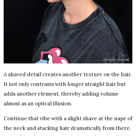
Sheridan Holyoak
A shaved detail creates another texture on the hair.
It not only contrasts with longer straight hair but
adds another element, thereby adding volume
almost as an optical illusion.
Continue that vibe with a slight shave at the nape of
the neck and stacking hair dramatically from there.