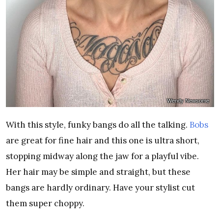
Wendy Newsome
With this style, funky bangs do all the talking.
Bobs
are great for fine hair and this one is ultra short,
stopping midway along the jaw for a playful vibe.
Her hair may be simple and straight, but these
bangs are hardly ordinary. Have your stylist cut
them super choppy.