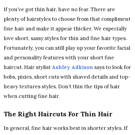
If you’ve got thin hair, have no fear. There are
plenty of hairstyles to choose from that compliment
fine hair and make it appear thicker. We especially
love short, sassy styles for thin and fine hair types.
Fortunately, you can still play up your favorite facial
and personality features with your short fine
haircut. Hair stylist
Ashley Adkison
says to look for
bobs, pixies, short cuts with shaved details and top-
heavy textures styles. Don’t thin the tips of hair
when cutting fine hair.
The Right Haircuts For Thin Hair
In general, fine hair works best in shorter styles. If