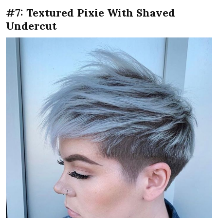
#7: Textured Pixie With Shaved
Undercut