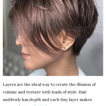
Layers are the ideal way to create the illusion of
volume and texture with loads of style. Hair
suddenly has depth and each tiny layer makes