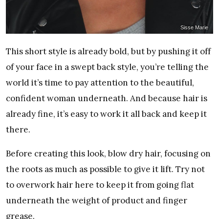
Sisse Marie
This short style is already bold, but by pushing it off
of your face in a swept back style, you’re telling the
world it’s time to pay attention to the beautiful,
confident woman underneath. And because hair is
already fine, it’s easy to work it all back and keep it
there.
Before creating this look, blow dry hair, focusing on
the roots as much as possible to give it lift. Try not
to overwork hair here to keep it from going flat
underneath the weight of product and finger
grease.