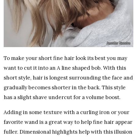
Jennifer Needre
To make your short fine hair look its best you may
want to cut it into an A line shaped bob. With this
short style, hair is longest surrounding the face and
gradually becomes shorter in the back. This style
has a slight shave undercut for a volume boost.
Adding in some texture with a curling iron or your
favorite wand is a great way to help fine hair appear
fuller. Dimensional highlights help with this illusion