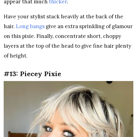
appear that much
thicker
.
Have your stylist stack heavily at the back of the
hair.
Long bangs
give an extra sprinkling of glamour
on this pixie. Finally, concentrate short, choppy
layers at the top of the head to give fine hair plenty
of height.
#13: Piecey Pixie