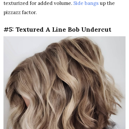
texturized for added volume.
Side bangs
up the
pizzazz factor.
#5: Textured A Line Bob Undercut