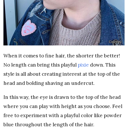
Courtney
When it comes to fine hair, the shorter the better!
No length can bring this playful
pixie
down. This
style is all about creating interest at the top of the
head and bolding shaving an undercut.
In this way, the eye is drawn to the top of the head
where you can play with height as you choose. Feel
free to experiment with a playful color like powder
blue throughout the length of the hair.