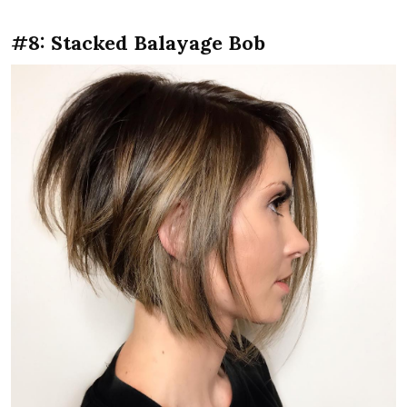
#8: Stacked Balayage Bob