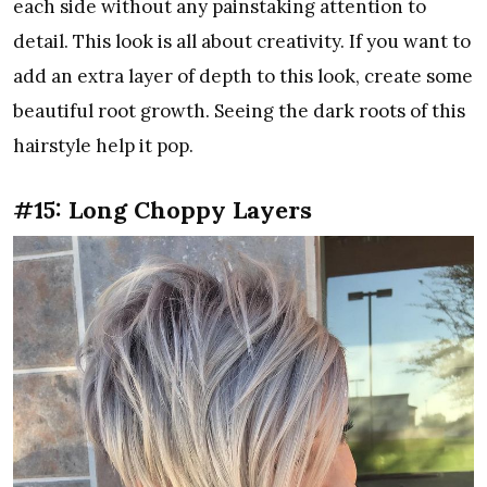
each side without any painstaking attention to
detail. This look is all about creativity. If you want to
add an extra layer of depth to this look, create some
beautiful root growth. Seeing the dark roots of this
hairstyle help it pop.
#15: Long Choppy Layers