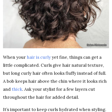
Salon Aficionado
When your
hair is curly
yet fine, things can get a
little complicated. Curls give hair natural texture,
but long curly hair often looks fluffy instead of full.
A bob keeps hair above the chin where it looks rich
and
thick
. Ask your stylist for a few layers cut
throughout the hair for added detail.
It’s important to keep curls hydrated when styling.