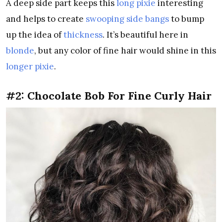
A deep side part keeps this
long pixie
interesting
and helps to create
swooping side bangs
to bump
up the idea of
thickness
. It’s beautiful here in
blonde
, but any color of fine hair would shine in this
longer pixie
.
#2: Chocolate Bob For Fine Curly Hair