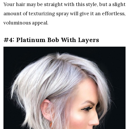
Your hair may be straight with this style, but a slight
amount of texturizing spray will give it an effortless,
voluminous appeal.
#4: Platinum Bob With Layers