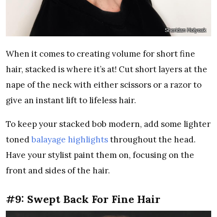
Sheridan Holyoak
When it comes to creating volume for short fine
hair, stacked is where it’s at! Cut short layers at the
nape of the neck with either scissors or a razor to
give an instant lift to lifeless hair.
To keep your stacked bob modern, add some lighter
toned
balayage highlights
throughout the head.
Have your stylist paint them on, focusing on the
front and sides of the hair.
#9: Swept Back For Fine Hair