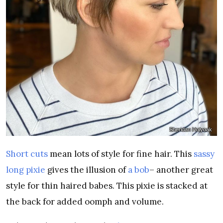
Sheridan Holyoak
Short cuts
mean lots of style for fine hair. This
sassy
long pixie
gives the illusion of
a bob
– another great
style for thin haired babes. This pixie is stacked at
the back for added oomph and volume.