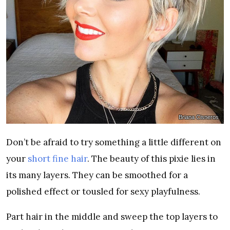
Briana Cisneros
Don’t be afraid to try something a little different on
your
short fine hair
. The beauty of this pixie lies in
its many layers. They can be smoothed for a
polished effect or tousled for sexy playfulness.
Part hair in the middle and sweep the top layers to