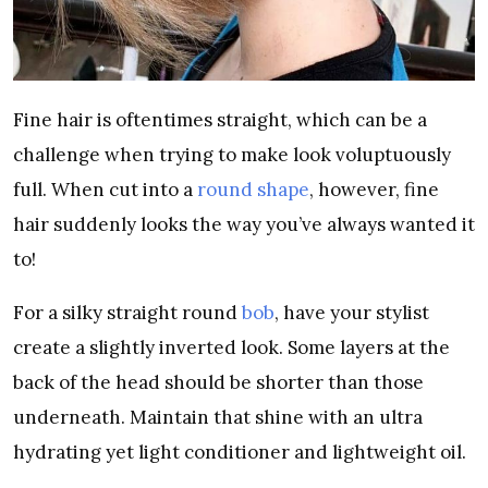
Fine hair is oftentimes straight, which can be a
challenge when trying to make look voluptuously
full. When cut into a
round shape
, however, fine
hair suddenly looks the way you’ve always wanted it
to!
For a silky straight round
bob
, have your stylist
create a slightly inverted look. Some layers at the
back of the head should be shorter than those
underneath. Maintain that shine with an ultra
hydrating yet light conditioner and lightweight oil.