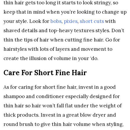
thin hair gets too long it starts to look stringy, so
keep that in mind when you’re looking to change up
your style. Look for
bobs
,
pixies
,
short cuts
with
shaved details and top-heavy textures styles. Don’t
thin the tips of hair when cutting fine hair. Go for
hairstyles with lots of layers and movement to
create the illusion of volume in your ‘do.
Care For Short Fine Hair
As for caring for short fine hair, invest in a good
shampoo and conditioner especially designed for
thin hair so hair won’t fall flat under the weight of
thick products. Invest in a great blow dryer and
round brush to give thin hair volume when styling,