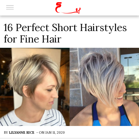
16 Perfect Short Hairstyles
for Fine Hair
BY
LILYANNE RICE
-
ON
JAN 11, 2020