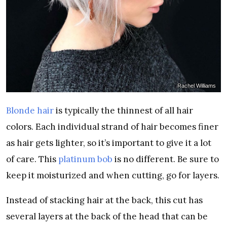
Rachel Williams
Blonde hair
is typically the thinnest of all hair
colors. Each individual strand of hair becomes finer
as hair gets lighter, so it’s important to give it a lot
of care. This
platinum bob
is no different. Be sure to
keep it moisturized and when cutting, go for layers.
Instead of stacking hair at the back, this cut has
several layers at the back of the head that can be