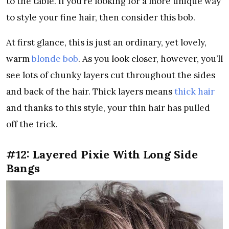
to the table. If you’re looking for a more unique way
to style your fine hair, then consider this bob.
At first glance, this is just an ordinary, yet lovely,
warm
blonde bob
. As you look closer, however, you’ll
see lots of chunky layers cut throughout the sides
and back of the hair. Thick layers means
thick hair
and thanks to this style, your thin hair has pulled
off the trick.
#12: Layered Pixie With Long Side
Bangs