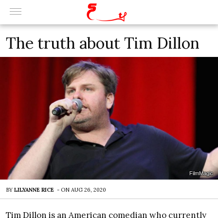
The truth about Tim Dillon
FilmMagic
BY
LILYANNE RICE
-
ON
AUG 26, 2020
Tim Dillon is an American comedian who currently