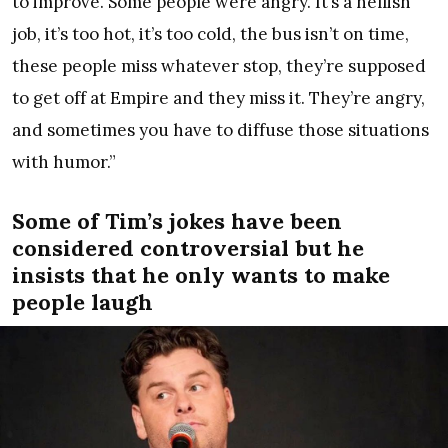
to improve. Some people were angry. It’s a hellish
job, it’s too hot, it’s too cold, the bus isn’t on time,
these people miss whatever stop, they’re supposed
to get off at Empire and they miss it. They’re angry,
and sometimes you have to diffuse those situations
with humor.”
Some of Tim’s jokes have been
considered controversial but he
insists that he only wants to make
people laugh