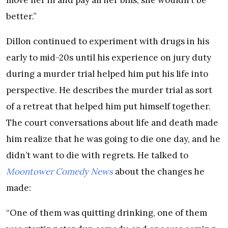
better.”
Dillon continued to experiment with drugs in his
early to mid-20s until his experience on jury duty
during a murder trial helped him put his life into
perspective. He describes the murder trial as sort
of a retreat that helped him put himself together.
The court conversations about life and death made
him realize that he was going to die one day, and he
didn’t want to die with regrets. He talked to
Moontower Comedy News
about the changes he
made:
“One of them was quitting drinking, one of them