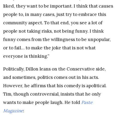
liked, they want to be important. I think that causes
people to, in many cases, just try to embrace this
community aspect. To that end, you see a lot of
people not taking risks, not being funny. I think
funny comes from the willingness to be unpopular,
or to fail… to make the joke that is not what
everyone is thinking.”
Politically, Dillon leans on the Conservative side,
and sometimes, politics comes out in his acts.
However, he affirms that his comedy is apolitical.
Tim, though controversial, insists that he only
wants to make people laugh. He told
Paste
Magazine
: