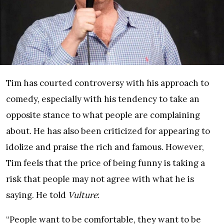
Tim has courted controversy with his approach to
comedy, especially with his tendency to take an
opposite stance to what people are complaining
about. He has also been criticized for appearing to
idolize and praise the rich and famous. However,
Tim feels that the price of being funny is taking a
risk that people may not agree with what he is
saying. He told
Vulture
:
“People want to be comfortable, they want to be