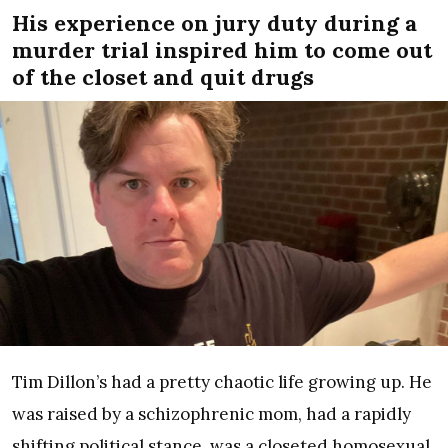
His experience on jury duty during a
murder trial inspired him to come out
of the closet and quit drugs
Tim Dillon’s had a pretty chaotic life growing up. He
was raised by a schizophrenic mom, had a rapidly
shifting political stance, was a closeted homosexual,