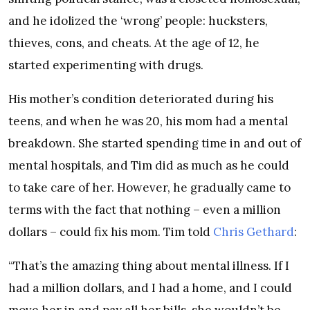
and he idolized the ‘wrong’ people: hucksters,
thieves, cons, and cheats. At the age of 12, he
started experimenting with drugs.
His mother’s condition deteriorated during his
teens, and when he was 20, his mom had a mental
breakdown. She started spending time in and out of
mental hospitals, and Tim did as much as he could
to take care of her. However, he gradually came to
terms with the fact that nothing – even a million
dollars – could fix his mom. Tim told
Chris Gethard
:
“That’s the amazing thing about mental illness. If I
had a million dollars, and I had a home, and I could
move her in and pay all her bills, she wouldn’t be