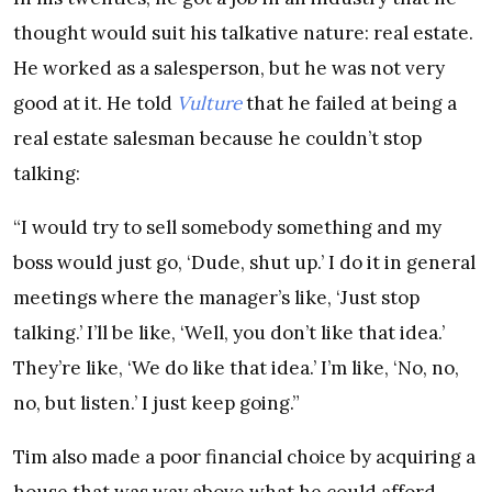
thought would suit his talkative nature: real estate.
He worked as a salesperson, but he was not very
good at it. He told
Vulture
that he failed at being a
real estate salesman because he couldn’t stop
talking:
“I would try to sell somebody something and my
boss would just go, ‘Dude, shut up.’ I do it in general
meetings where the manager’s like, ‘Just stop
talking.’ I’ll be like, ‘Well, you don’t like that idea.’
They’re like, ‘We do like that idea.’ I’m like, ‘No, no,
no, but listen.’ I just keep going.”
Tim also made a poor financial choice by acquiring a