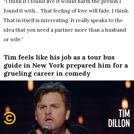
“I think if I found live it would harm the person I
found it with… That feeling of love will fade, I think.
That in itself is interesting. It really speaks to the
idea that you need a partner more than a husband
or wife.”
Tim feels like his job as a tour bus
guide in New York prepared him for a
grueling career in comedy