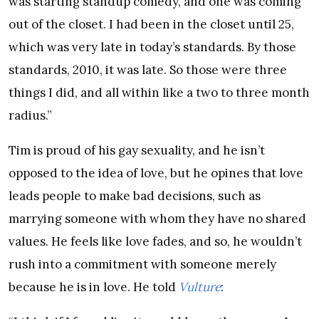
was starting standup comedy, and one was coming
out of the closet. I had been in the closet until 25,
which was very late in today’s standards. By those
standards, 2010, it was late. So those were three
things I did, and all within like a two to three month
radius.”
Tim is proud of his gay sexuality, and he isn’t
opposed to the idea of love, but he opines that love
leads people to make bad decisions, such as
marrying someone with whom they have no shared
values. He feels like love fades, and so, he wouldn’t
rush into a commitment with someone merely
because he is in love. He told
Vulture
: