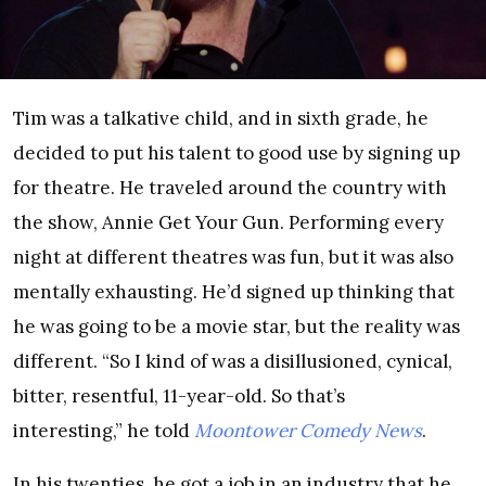
Tim was a talkative child, and in sixth grade, he
decided to put his talent to good use by signing up
for theatre. He traveled around the country with
the show, Annie Get Your Gun. Performing every
night at different theatres was fun, but it was also
mentally exhausting. He’d signed up thinking that
he was going to be a movie star, but the reality was
different. “So I kind of was a disillusioned, cynical,
bitter, resentful, 11-year-old. So that’s
interesting,” he told
Moontower Comedy News
.
In his twenties, he got a job in an industry that he