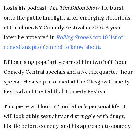
hosts his podcast,
The Tim Dillon Show
. He burst
onto the public limelight after emerging victorious
at Carolines NY Comedy Festival in 2016. A year
later, he appeared in
Rolling Stone
’s top 10 list of
comedians people need to know about
.
Dillon rising popularity earned him two half-hour
Comedy Central specials and a Netflix quarter-hour
special. He also performed at the Glasgow Comedy
Festival and the Oddball Comedy Festival.
This piece will look at Tim Dillon’s personal life. It
will look at his sexuality and struggle with drugs,
his life before comedy, and his approach to comedy.