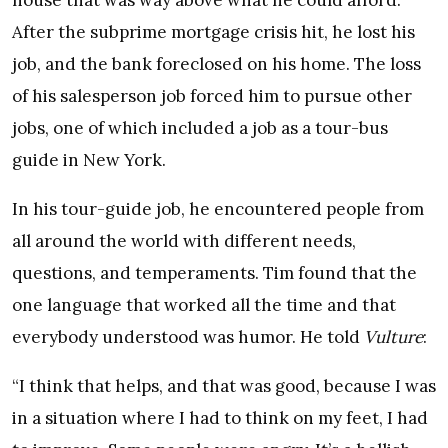
house that was way above what he could afford.
After the subprime mortgage crisis hit, he lost his
job, and the bank foreclosed on his home. The loss
of his salesperson job forced him to pursue other
jobs, one of which included a job as a tour-bus
guide in New York.
In his tour-guide job, he encountered people from
all around the world with different needs,
questions, and temperaments. Tim found that the
one language that worked all the time and that
everybody understood was humor. He told
Vulture
:
“I think that helps, and that was good, because I was
in a situation where I had to think on my feet, I had