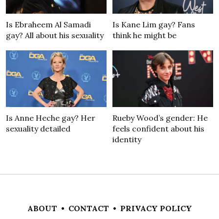
Is Ebraheem Al Samadi
Is Kane Lim gay? Fans
gay? All about his sexuality
think he might be
Is Anne Heche gay? Her
Rueby Wood’s gender: He
sexuality detailed
feels confident about his
identity
ABOUT
•
CONTACT
•
PRIVACY POLICY