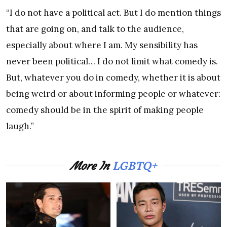
“I do not have a political act. But I do mention things
that are going on, and talk to the audience,
especially about where I am. My sensibility has
never been political… I do not limit what comedy is.
But, whatever you do in comedy, whether it is about
being weird or about informing people or whatever:
comedy should be in the spirit of making people
laugh.”
LGBTQ+
More In